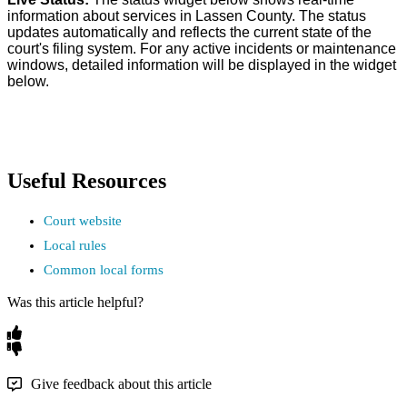
information
about
services
in
Lassen
County
.
The
status
updates
automatically
and
reflects
the
current
state
of
the
court
'
s
filing
system
.
For
any
active
incidents
or
maintenance
windows
,
detailed
information
will
be
displayed
in
the
widget
below
.
Useful
Resources
Court
website
Local
rules
Common
local
forms
Was this article helpful?
Give feedback about this article