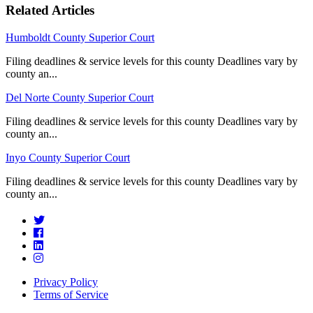
Related Articles
Humboldt County Superior Court
Filing deadlines & service levels for this county Deadlines vary by
county an...
Del Norte County Superior Court
Filing deadlines & service levels for this county Deadlines vary by
county an...
Inyo County Superior Court
Filing deadlines & service levels for this county Deadlines vary by
county an...
Privacy Policy
Terms of Service