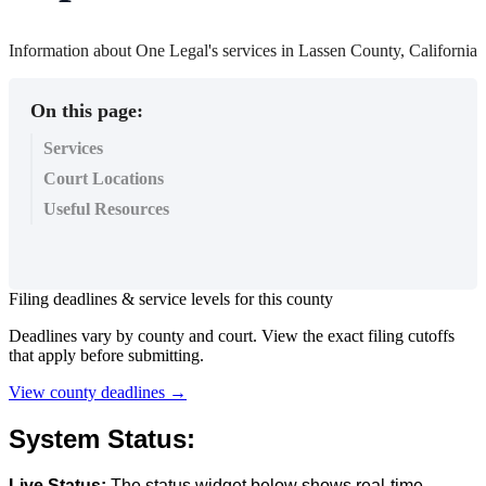
Information about One Legal's services in Lassen County, California
On this page:
Services
Court Locations
Useful Resources
Filing
deadlines
&
service
levels
for
this
county
Deadlines
vary
by
county
and
court
.
View
the
exact
filing
cutoffs
that
apply
before
submitting
.
View
county
deadlines
→
System
Status
:
Live
Status
:
The
status
widget
below
shows
real
-
time