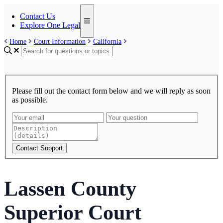
Contact Us
Explore One Legal
Home
Court Information
California
Please fill out the contact form below and we will reply as soon
as possible.
Contact Support
Lassen County
Superior Court