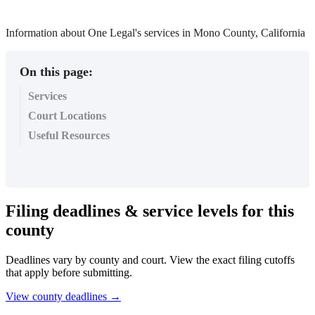
Information about One Legal's services in Mono County, California
On this page:
Services
Court Locations
Useful Resources
Filing
deadlines
&
service
levels
for
this
county
Deadlines
vary
by
county
and
court
.
View
the
exact
filing
cutoffs
that
apply
before
submitting
.
View
county
deadlines
→