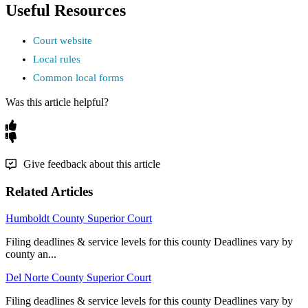
Useful
Resources
Court
website
Local
rules
Common
local
forms
Was this article helpful?
Give feedback about this article
Related Articles
Humboldt County Superior Court
Filing deadlines & service levels for this county Deadlines vary by
county an...
Del Norte County Superior Court
Filing deadlines & service levels for this county Deadlines vary by