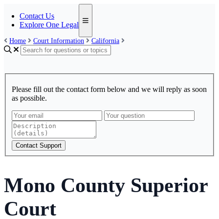
Contact Us
Explore One Legal
Home
Court Information
California
Please fill out the contact form below and we will reply as soon
as possible.
Contact Support
Mono County Superior
Court