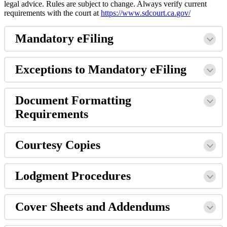
legal
advice
.
Rules
are
subject
to
change
.
Always
verify
current
requirements
with
the
court
at
https
:
/
/
www
.
sdcourt
.
ca
.
gov
/
Mandatory
eFiling
Exceptions
to
Mandatory
eFiling
Document
Formatting
Requirements
Courtesy
Copies
Lodgment
Procedures
Cover
Sheets
and
Addendums