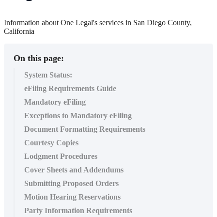
Information about One Legal's services in San Diego County,
California
On this page:
System Status:
eFiling Requirements Guide
Mandatory eFiling
Exceptions to Mandatory eFiling
Document Formatting Requirements
Courtesy Copies
Lodgment Procedures
Cover Sheets and Addendums
Submitting Proposed Orders
Motion Hearing Reservations
Party Information Requirements