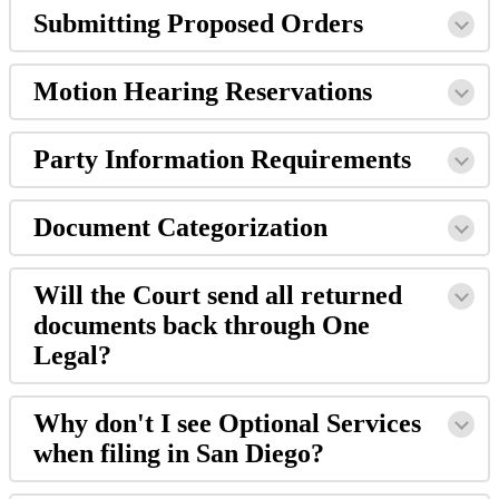
Submitting
Proposed
Orders
Motion
Hearing
Reservations
Party
Information
Requirements
Document
Categorization
Will
the
Court
send
all
returned
documents
back
through
One
Legal
?
Why
don
'
t
I
see
Optional
Services
when
filing
in
San
Diego
?