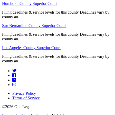
Humboldt County Superior Court
Filing deadlines & service levels for this county Deadlines vary by
county an...
San Bernardino County Superior Court
Filing deadlines & service levels for this county Deadlines vary by
county an...
Los Angeles County Superior Court
Filing deadlines & service levels for this county Deadlines vary by
county an...
Privacy Policy
Terms of Service
©2026 One Legal.