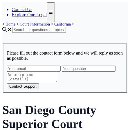
Contact Us
Explore One Legal
Home
Court Information
California
Please fill out the contact form below and we will reply as soon
as possible.
Contact Support
San Diego County
Superior Court