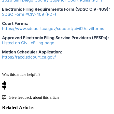
2026
San
Diego
County
Superior
Court
Rules
(
PDF
)
Electronic
Filing
Requirements
Form
(
SDSC
CIV
-
409
)
:
SDSC
Form
#
CIV
-
409
(
PDF
)
Court
Forms
:
https
:
/
/
www
.
sdcourt
.
ca
.
gov
/
sdcourt
/
civil2
/
civilforms
Approved
Electronic
Filing
Service
Providers
(
EFSPs
)
:
Listed
on
Civil
eFiling
page
Motion
Scheduler
Application
:
https
:
/
/
racd
.
sdcourt
.
ca
.
gov
/
Was this article helpful?
Give feedback about this article
Related Articles