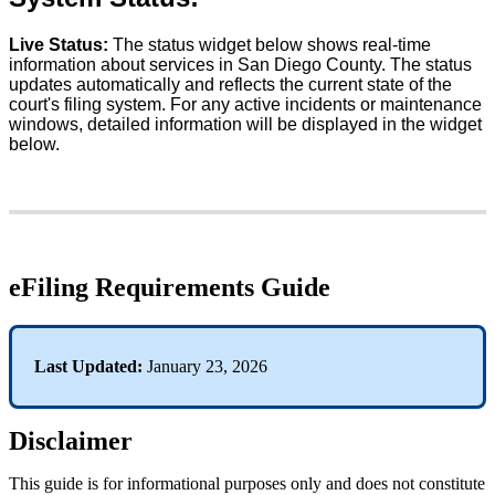
Live
Status
:
The
status
widget
below
shows
real
-
time
information
about
services
in
San
Diego
County
.
The
status
updates
automatically
and
reflects
the
current
state
of
the
court
'
s
filing
system
.
For
any
active
incidents
or
maintenance
windows
,
detailed
information
will
be
displayed
in
the
widget
below
.
eFiling
Requirements
Guide
Last
Updated
:
January
23
,
2026
Disclaimer
This
guide
is
for
informational
purposes
only
and
does
not
constitute