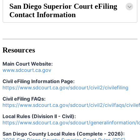
San
Diego
Superior
Court
eFiling
Contact
Information
Resources
Main
Court
Website
:
www
.
sdcourt
.
ca
.
gov
Civil
eFiling
Information
Page
:
https
:
/
/
www
.
sdcourt
.
ca
.
gov
/
sdcourt
/
civil2
/
civilefiling
Civil
eFiling
FAQs
:
https
:
/
/
www
.
sdcourt
.
ca
.
gov
/
sdcourt
/
civil2
/
civilfaqs
/
civile
Local
Rules
(
Division
II
-
Civil
)
:
https
:
/
/
www
.
sdcourt
.
ca
.
gov
/
sdcourt
/
generalinformation
/
l
San
Diego
County
Local
Rules
(
Complete
-
2026
)
: