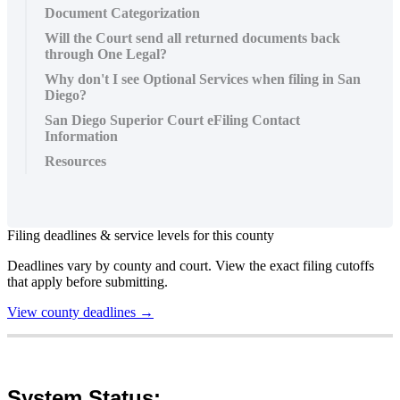
Document Categorization
Will the Court send all returned documents back
through One Legal?
Why don't I see Optional Services when filing in San
Diego?
San Diego Superior Court eFiling Contact
Information
Resources
Filing
deadlines
&
service
levels
for
this
county
Deadlines
vary
by
county
and
court
.
View
the
exact
filing
cutoffs
that
apply
before
submitting
.
View
county
deadlines
→
System
Status
: