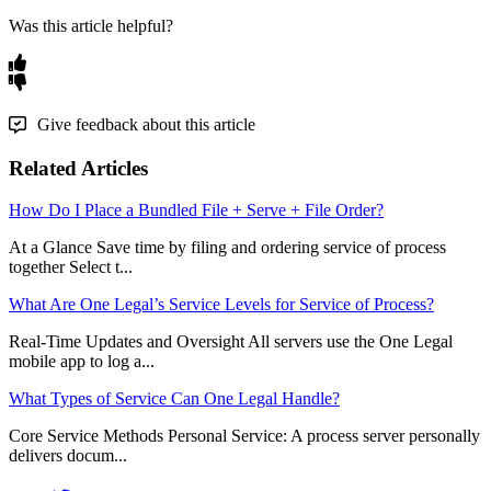
Was this article helpful?
Give feedback about this article
Related Articles
How Do I Place a Bundled File + Serve + File Order?
At a Glance Save time by filing and ordering service of process
together Select t...
What Are One Legal’s Service Levels for Service of Process?
Real-Time Updates and Oversight All servers use the One Legal
mobile app to log a...
What Types of Service Can One Legal Handle?
Core Service Methods Personal Service: A process server personally
delivers docum...