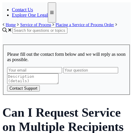
Contact Us
Explore One Legal
Home
Service of Process
Placing a Service of Process Order
Please fill out the contact form below and we will reply as soon
as possible.
Contact Support
Can I Request Service
on Multiple Recipients