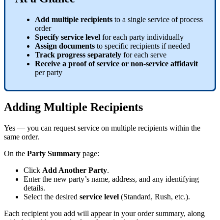
Add
multiple
recipients
to
a
single
service
of
process
order
Specify
service
level
for
each
party
individually
Assign
documents
to
specific
recipients
if
needed
Track
progress
separately
for
each
serve
Receive
a
proof
of
service
or
non
-
service
affidavit
per
party
Adding
Multiple
Recipients
Yes
—
you
can
request
service
on
multiple
recipients
within
the
same
order
.
On
the
Party
Summary
page
:
Click
Add
Another
Party
.
Enter
the
new
party
’
s
name
,
address
,
and
any
identifying
details
.
Select
the
desired
service
level
(
Standard
,
Rush
,
etc
.
)
.
Each
recipient
you
add
will
appear
in
your
order
summary
,
along