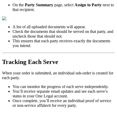
On
the
Party
Summary
page
,
select
Assign
to
Party
next
to
that
recipient
.
A
list
of
all
uploaded
documents
will
appear
.
Check
the
documents
that
should
be
served
on
that
party
,
and
uncheck
those
that
should
not
.
This
ensures
that
each
party
receives
exactly
the
documents
you
intend
.
Tracking
Each
Serve
When
your
order
is
submitted
,
an
individual
sub
-
order
is
created
for
each
party
.
You
can
monitor
the
progress
of
each
serve
independently
.
You
’
ll
receive
separate
email
updates
and
see
each
serve
’
s
status
in
your
One
Legal
account
.
Once
complete
,
you
’
ll
receive
an
individual
proof
of
service
or
non
-
service
affidavit
for
every
party
.