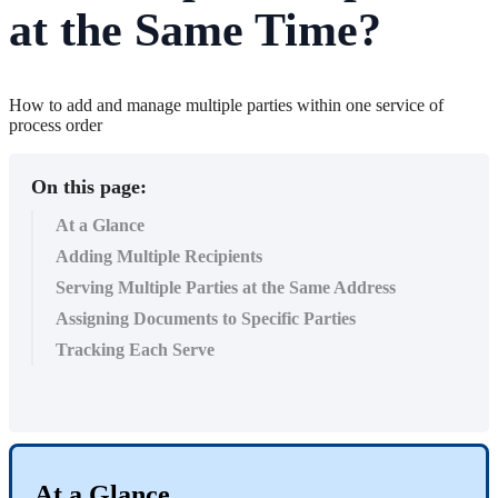
at the Same Time?
How to add and manage multiple parties within one service of
process order
On this page:
At a Glance
Adding Multiple Recipients
Serving Multiple Parties at the Same Address
Assigning Documents to Specific Parties
Tracking Each Serve
At
a
Glance