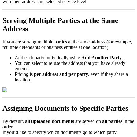
with
their
address
and
selected
service
level
.
Serving
Multiple
Parties
at
the
Same
Address
If
you
are
serving
multiple
parties
at
the
same
address
(
for
example
,
multiple
defendants
or
business
entities
at
one
location
)
:
Add
each
party
individually
using
Add
Another
Party
.
You
can
select
to
re
-
use
the
address
that
you
have
already
entered
.
Pricing
is
per
address
and
per
party
,
even
if
they
share
a
location
.
Assigning
Documents
to
Specific
Parties
By
default
,
all
uploaded
documents
are
served
on
all
parties
in
the
order
.
If
you
’
d
like
to
specify
which
documents
go
to
which
party
: