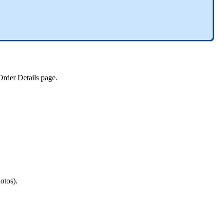
Order
Details
page
.
otos
)
.