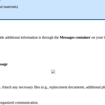
al
materials
)
ide
additional
information
is
through
the
Messages
container
on
your
sage
.
Attach
any
necessary
files
(
e
.
g
.
,
replacement
documents
,
additional
ph
organized
communication
.