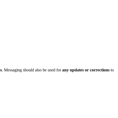
s
.
Messaging
should
also
be
used
for
any
updates
or
corrections
to