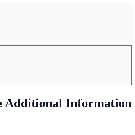
e Additional Information