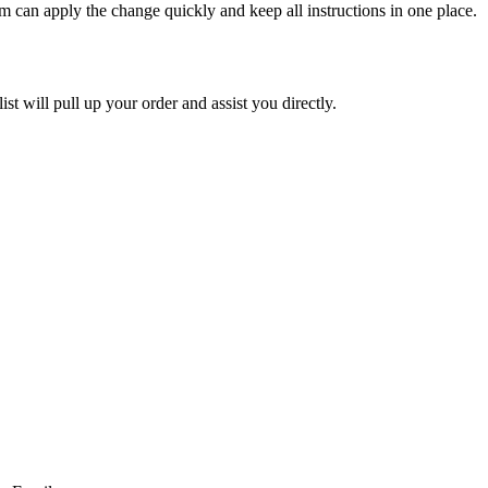
am
can
apply
the
change
quickly
and
keep
all
instructions
in
one
place
.
ist
will
pull
up
your
order
and
assist
you
directly
.