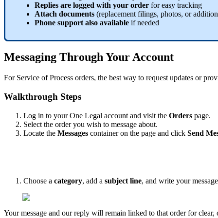
Replies
are
logged
with
your
order
for
easy
tracking
Attach
documents
(
replacement
filings
,
photos
,
or
addition
Phone
support
also
available
if
needed
Messaging
Through
Your
Account
For
Service
of
Process
orders
,
the
best
way
to
request
updates
or
prov
Walkthrough
Steps
Log
in
to
your
One
Legal
account
and
visit
the
Orders
page
.
Select
the
order
you
wish
to
message
about
.
Locate
the
Messages
container
on
the
page
and
click
Send
Mes
Choose
a
category
,
add
a
subject
line
,
and
write
your
message
Your
message
and
our
reply
will
remain
linked
to
that
order
for
clear
,