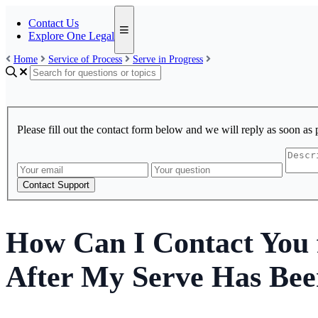
Contact Us
Explore One Legal
Home
Service of Process
Serve in Progress
Please fill out the contact form below and we will reply as soon as 
Contact Support
How Can I Contact You f
After My Serve Has Bee