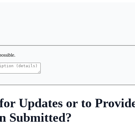
possible.
or Updates or to Provid
n Submitted?