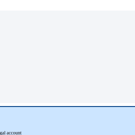
gal
account