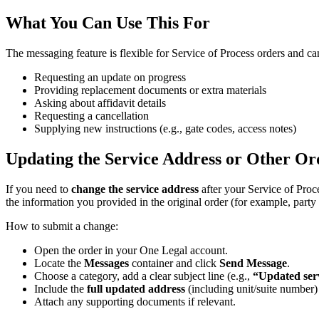
What
You
Can
Use
This
For
The
messaging
feature
is
flexible
for
Service
of
Process
orders
and
ca
Requesting
an
update
on
progress
Providing
replacement
documents
or
extra
materials
Asking
about
affidavit
details
Requesting
a
cancellation
Supplying
new
instructions
(
e
.
g
.
,
gate
codes
,
access
notes
)
Updating
the
Service
Address
or
Other
Or
If
you
need
to
change
the
service
address
after
your
Service
of
Proc
the
information
you
provided
in
the
original
order
(
for
example
,
party
How
to
submit
a
change
:
Open
the
order
in
your
One
Legal
account
.
Locate
the
Messages
container
and
click
Send
Message
.
Choose
a
category
,
add
a
clear
subject
line
(
e
.
g
.
,
“
Updated
ser
Include
the
full
updated
address
(
including
unit
/
suite
number
)
Attach
any
supporting
documents
if
relevant
.