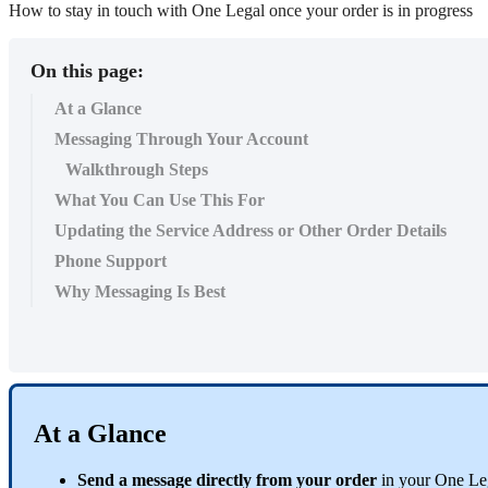
How to stay in touch with One Legal once your order is in progress
On this page:
At a Glance
Messaging Through Your Account
Walkthrough Steps
What You Can Use This For
Updating the Service Address or Other Order Details
Phone Support
Why Messaging Is Best
At
a
Glance
Send
a
message
directly
from
your
order
in
your
One
Le