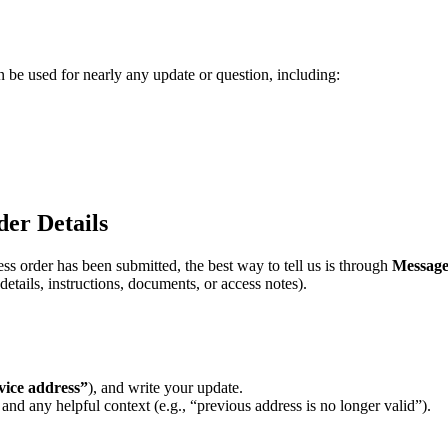
n
be
used
for
nearly
any
update
or
question
,
including
:
der
Details
ess
order
has
been
submitted
,
the
best
way
to
tell
us
is
through
Message
details
,
instructions
,
documents
,
or
access
notes
)
.
vice
address
”
)
,
and
write
your
update
.
and
any
helpful
context
(
e
.
g
.
,
“
previous
address
is
no
longer
valid
”
)
.