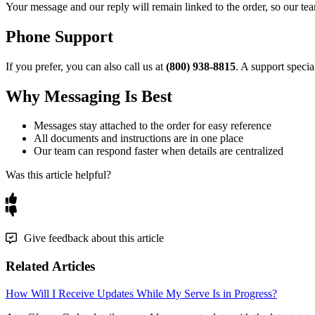
Your
message
and
our
reply
will
remain
linked
to
the
order
,
so
our
te
Phone
Support
If
you
prefer
,
you
can
also
call
us
at
(
800
)
938
-
8815
.
A
support
special
Why
Messaging
Is
Best
Messages
stay
attached
to
the
order
for
easy
reference
All
documents
and
instructions
are
in
one
place
Our
team
can
respond
faster
when
details
are
centralized
Was this article helpful?
Give feedback about this article
Related Articles
How Will I Receive Updates While My Serve Is in Progress?