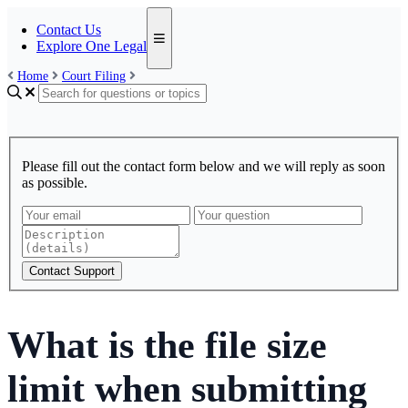
Contact Us
Explore One Legal
Home
Court Filing
Please fill out the contact form below and we will reply as soon
as possible.
Contact Support
What is the file size
limit when submitting