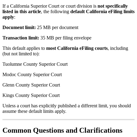
If
a
California
Superior
Court
or
court
division
is
not
specifically
listed
in
this
article
,
the
following
default
California
eFiling
limits
apply
:
Document
limit
:
25
MB
per
document
Transaction
limit
:
35
MB
per
filing
envelope
This
default
applies
to
most
California
eFiling
courts
,
including
(
but
not
limited
to
)
:
Tuolumne
County
Superior
Court
Modoc
County
Superior
Court
Glenn
County
Superior
Court
Kings
County
Superior
Court
Unless
a
court
has
explicitly
published
a
different
limit
,
you
should
assume
these
default
limits
apply
.
Common
Questions
and
Clarifications