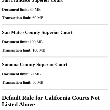
San
Francisco
Superior
Court
Document
limit
:
35
MB
Transaction
limit
:
60
MB
San
Mateo
County
Superior
Court
Document
limit
:
100
MB
Transaction
limit
:
100
MB
Sonoma
County
Superior
Court
Document
limit
:
50
MB
Transaction
limit
:
50
MB
Default
Rule
for
California
Courts
Not
Listed
Above