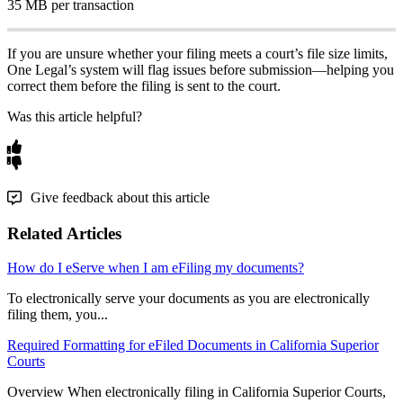
35
MB
per
transaction
If
you
are
unsure
whether
your
filing
meets
a
court
’
s
file
size
limits
,
One
Legal
’
s
system
will
flag
issues
before
submission
—
helping
you
correct
them
before
the
filing
is
sent
to
the
court
.
Was this article helpful?
Give feedback about this article
Related Articles
How do I eServe when I am eFiling my documents?
To electronically serve your documents as you are electronically
filing them, you...
Required Formatting for eFiled Documents in California Superior
Courts
Overview When electronically filing in California Superior Courts,