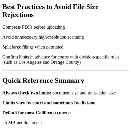
Best
Practices
to
Avoid
File
Size
Rejections
Compress
PDFs
before
uploading
Avoid
unnecessary
high
-
resolution
scanning
Split
large
filings
when
permitted
Confirm
limits
in
advance
for
courts
with
division
-
specific
rules
(
such
as
Los
Angeles
and
Orange
County
)
Quick
Reference
Summary
Always
check
two
limits
:
document
size
and
transaction
size
Limits
vary
by
court
and
sometimes
by
division
Default
for
most
California
courts
:
25
MB
per
document