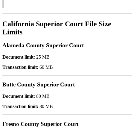
California
Superior
Court
File
Size
Limits
Alameda
County
Superior
Court
Document
limit
:
25
MB
Transaction
limit
:
60
MB
Butte
County
Superior
Court
Document
limit
:
80
MB
Transaction
limit
:
80
MB
Fresno
County
Superior
Court