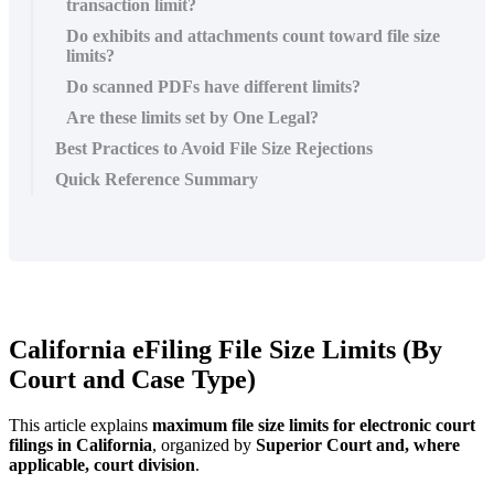
transaction limit?
Do exhibits and attachments count toward file size
limits?
Do scanned PDFs have different limits?
Are these limits set by One Legal?
Best Practices to Avoid File Size Rejections
Quick Reference Summary
California
eFiling
File
Size
Limits
(
By
Court
and
Case
Type
)
This
article
explains
maximum
file
size
limits
for
electronic
court
filings
in
California
,
organized
by
Superior
Court
and
,
where
applicable
,
court
division
.