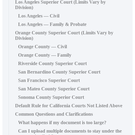
Los Angeles Superior Court (Limits Vary by
Division)
Los Angeles — Civil
Los Angeles — Family & Probate
Orange County Superior Court (Limits Vary by
Division)
Orange County — Civil
Orange County — Family
Riverside County Superior Court
San Bernardino County Superior Court
San Francisco Superior Court
San Mateo County Superior Court
Sonoma County Superior Court
Default Rule for California Courts Not Listed Above
Common Questions and Clarifications
What happens if my document is too large?
Can I upload multiple documents to stay under the