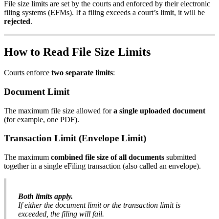
File
size
limits
are
set
by
the
courts
and
enforced
by
their
electronic
filing
systems
(
EFMs
)
.
If
a
filing
exceeds
a
court
’
s
limit
,
it
will
be
rejected
.
How
to
Read
File
Size
Limits
Courts
enforce
two
separate
limits
:
Document
Limit
The
maximum
file
size
allowed
for
a
single
uploaded
document
(
for
example
,
one
PDF
)
.
Transaction
Limit
(
Envelope
Limit
)
The
maximum
combined
file
size
of
all
documents
submitted
together
in
a
single
eFiling
transaction
(
also
called
an
envelope
)
.
Both
limits
apply
.
If
either
the
document
limit
or
the
transaction
limit
is
exceeded
,
the
filing
will
fail
.