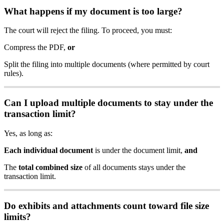
What
happens
if
my
document
is
too
large
?
The
court
will
reject
the
filing
.
To
proceed
,
you
must
:
Compress
the
PDF
,
or
Split
the
filing
into
multiple
documents
(
where
permitted
by
court
rules
)
.
Can
I
upload
multiple
documents
to
stay
under
the
transaction
limit
?
Yes
,
as
long
as
:
Each
individual
document
is
under
the
document
limit
,
and
The
total
combined
size
of
all
documents
stays
under
the
transaction
limit
.
Do
exhibits
and
attachments
count
toward
file
size
limits
?