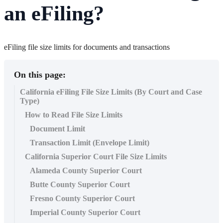
an eFiling?
eFiling file size limits for documents and transactions
On this page:
California eFiling File Size Limits (By Court and Case
Type)
How to Read File Size Limits
Document Limit
Transaction Limit (Envelope Limit)
California Superior Court File Size Limits
Alameda County Superior Court
Butte County Superior Court
Fresno County Superior Court
Imperial County Superior Court