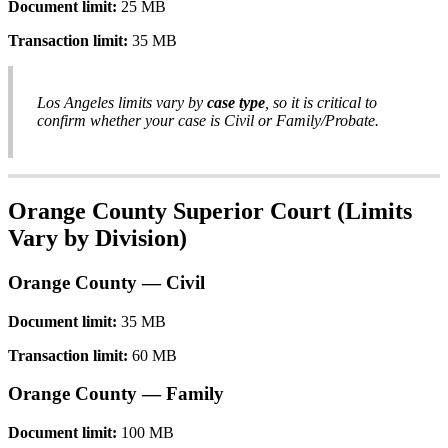
Document
limit
:
25
MB
Transaction
limit
:
35
MB
Los
Angeles
limits
vary
by
case
type
,
so
it
is
critical
to
confirm
whether
your
case
is
Civil
or
Family
/
Probate
.
Orange
County
Superior
Court
(
Limits
Vary
by
Division
)
Orange
County
—
Civil
Document
limit
:
35
MB
Transaction
limit
:
60
MB
Orange
County
—
Family
Document
limit
:
100
MB