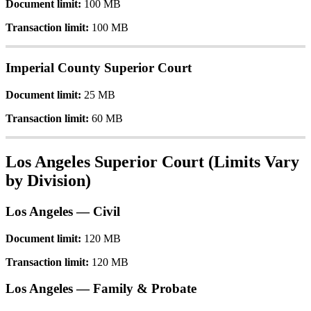
Document
limit
:
100
MB
Transaction
limit
:
100
MB
Imperial
County
Superior
Court
Document
limit
:
25
MB
Transaction
limit
:
60
MB
Los
Angeles
Superior
Court
(
Limits
Vary
by
Division
)
Los
Angeles
—
Civil
Document
limit
:
120
MB
Transaction
limit
:
120
MB
Los
Angeles
—
Family
&
Probate