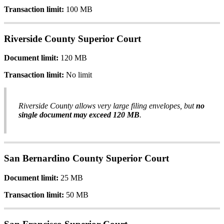
Transaction
limit
:
100
MB
Riverside
County
Superior
Court
Document
limit
:
120
MB
Transaction
limit
:
No
limit
Riverside
County
allows
very
large
filing
envelopes
,
but
no
single
document
may
exceed
120
MB
.
San
Bernardino
County
Superior
Court
Document
limit
:
25
MB
Transaction
limit
:
50
MB