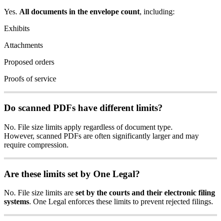
Yes
.
All
documents
in
the
envelope
count
,
including
:
Exhibits
Attachments
Proposed
orders
Proofs
of
service
Do
scanned
PDFs
have
different
limits
?
No
.
File
size
limits
apply
regardless
of
document
type
.
However
,
scanned
PDFs
are
often
significantly
larger
and
may
require
compression
.
Are
these
limits
set
by
One
Legal
?
No
.
File
size
limits
are
set
by
the
courts
and
their
electronic
filing
systems
.
One
Legal
enforces
these
limits
to
prevent
rejected
filings
.