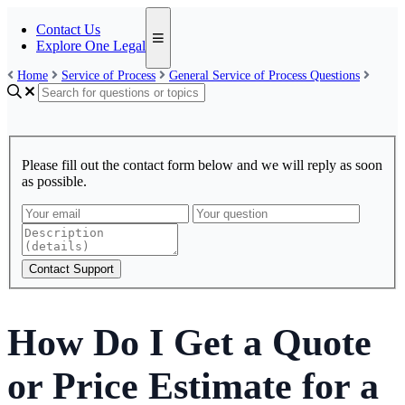
Contact Us
Explore One Legal
Home
Service of Process
General Service of Process Questions
Please fill out the contact form below and we will reply as soon
as possible.
Contact Support
How Do I Get a Quote
or Price Estimate for a