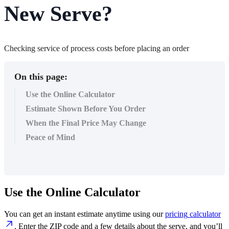
New Serve?
Checking service of process costs before placing an order
On this page:
Use the Online Calculator
Estimate Shown Before You Order
When the Final Price May Change
Peace of Mind
Use
the
Online
Calculator
You
can
get
an
instant
estimate
anytime
using
our
pricing
calculator
.
Enter
the
ZIP
code
and
a
few
details
about
the
serve
,
and
you
’
ll