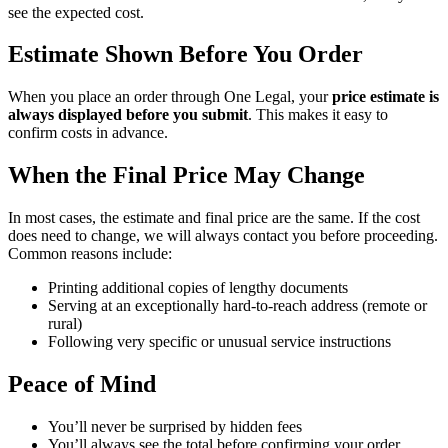
see
the
expected
cost
.
Estimate
Shown
Before
You
Order
When
you
place
an
order
through
One
Legal
,
your
price
estimate
is
always
displayed
before
you
submit
.
This
makes
it
easy
to
confirm
costs
in
advance
.
When
the
Final
Price
May
Change
In
most
cases
,
the
estimate
and
final
price
are
the
same
.
If
the
cost
does
need
to
change
,
we
will
always
contact
you
before
proceeding
.
Common
reasons
include
:
Printing
additional
copies
of
lengthy
documents
Serving
at
an
exceptionally
hard
-
to
-
reach
address
(
remote
or
rural
)
Following
very
specific
or
unusual
service
instructions
Peace
of
Mind
You
’
ll
never
be
surprised
by
hidden
fees
You
’
ll
always
see
the
total
before
confirming
your
order