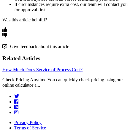
If
circumstances
require
extra
cost
,
our
team
will
contact
you
for
approval
first
Was this article helpful?
Give feedback about this article
Related Articles
How Much Does Service of Process Cost?
Check Pricing Anytime You can quickly check pricing using our
online calculator a...
Privacy Policy
Terms of Service