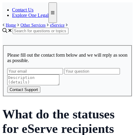
Contact Us
Explore One Legal
Home
Other Services
eService
Please fill out the contact form below and we will reply as soon
as possible.
Contact Support
What do the statuses
for eServe recipients