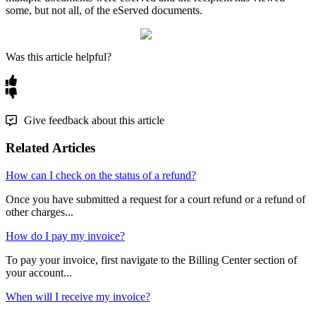
some
,
but
not
all
,
of
the
eServed
documents
.
Was this article helpful?
Give feedback about this article
Related Articles
How can I check on the status of a refund?
Once you have submitted a request for a court refund or a refund of
other charges...
How do I pay my invoice?
To pay your invoice, first navigate to the Billing Center section of
your account...
When will I receive my invoice?