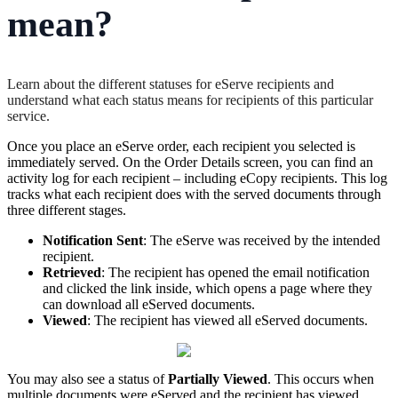
mean?
Learn about the different statuses for eServe recipients and
understand what each status means for recipients of this particular
service.
Once
you
place
an
eServe
order
,
each
recipient
you
selected
is
immediately
served
.
On
the
Order
Details
screen
,
you
can
find
an
activity
log
for
each
recipient
–
including
eCopy
recipients
.
This
log
tracks
what
each
recipient
does
with
the
served
documents
through
three
different
stages
.
Notification
Sent
:
The
eServe
was
received
by
the
intended
recipient
.
Retrieved
:
The
recipient
has
opened
the
email
notification
and
clicked
the
link
inside
,
which
opens
a
page
where
they
can
download
all
eServed
documents
.
Viewed
:
The
recipient
has
viewed
all
eServed
documents
.
You
may
also
see
a
status
of
Partially
Viewed
.
This
occurs
when
multiple
documents
were
eServed
and
the
recipient
has
viewed